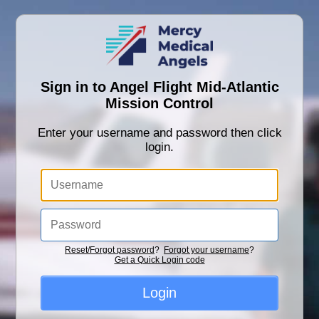
Sign in to Angel Flight Mid-Atlantic
Mission Control
Enter your username and password then click
login.
Reset/Forgot password
?
Forgot your username
?
Get a Quick Login code
Login