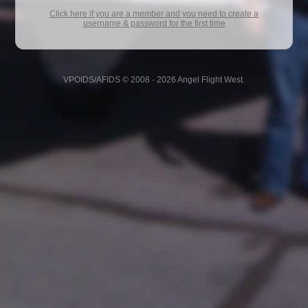
Click here if you are a member and you need to create a
username & password for the first time
VPOIDS/AFIDS © 2008 - 2026 Angel Flight West.